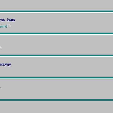
rna kawa
achy]
📺

wczyny
i