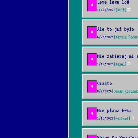
Lewe lewe loff
*
11/20/2024
[Kult]
📺
Ale to już było
*
6/25/2025
[Maryla Rodow
Nie zabieraj mi 
*
1/12/2025
[Maxel]
📺
Ciasto
*
8/2/2026
[Oskar Korczak
Nie płacz Ewka
*
1/15/2026
[Perfect]
📺
Shine On You Cra