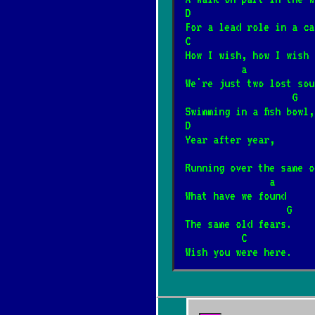
Do szopy hej pas
D                      
*
For a lead role in a ca
12/31/2025
[Kolęda]
📺
C                      
How I wish, how I wish 
          a
Hej kolęda, kolę
*
We're just two lost sou
12/31/2025
[Kolęda]
📺
                   G
Swimming in a fish bowl,
D
Przybieżeli do B
Year after year,
*
12/31/2025
[Kolęda]
Running over the same o
               a
What have we found
Arahja
*
                  G
12/4/2024
[Kult]
📺
The same old fears.
          C        
Wish you were here.
Gdy nie ma dziec
*
12/4/2024
[Kult]
📺