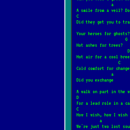
            
A smile from a veil? Do
Piłem w Spale sp
*
C                      
12/4/2024
[Artur Andrus
Did they get you to tra
Your heroes for ghosts?
Sąsiedzi
                     G
*
Hot ashes for trees?
6/20/2026
[Big Cyc]
                      D
Hot air for a cool bree
Rzuć jakieś drob
                  C
*
Cold comfort for change
8/8/2024
[Brudne Dzieci
               a
Did you exchange
Trzy akordy darc
*
A walk on part in the w
1/12/2025
[Brudne Dziec
D                      
For a lead role in a ca
C                      
Za daleko
How I wish, how I wish 
*
          a
8/8/2024
[Brudne Dzieci
We're just two lost sou