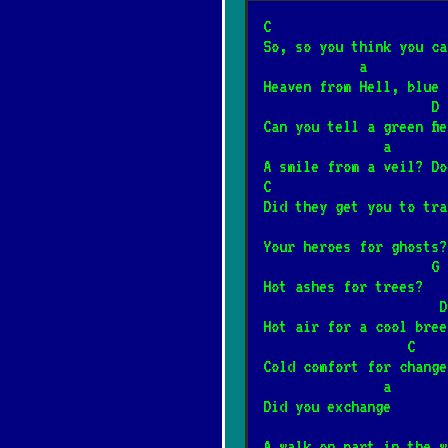
Somewhere over t
C                      
*
So, so you think you ca
8/2/2026
[Israel Kamaka
            a   
Heaven from Hell, blue 
   
Mury
*
Can you tell a green fi
4/12/2025
[Jacek Kaczma
            
A smile from a veil? Do
C                      
Śnił mi się rodz
Did they get you to tra
*
2/4/2025
[Janusz Laskow
Your heroes for ghosts?
                     G
Hot ashes for trees?
Płonie ognisko w
*
                      D
1/23/2025
[Kapela biesi
Hot air for a cool bree
                  C
Cold comfort for change
Ballada o Janku 
*
               a
2/10/2025
[Kazik]
📺
Did you exchange
A walk on part in the w