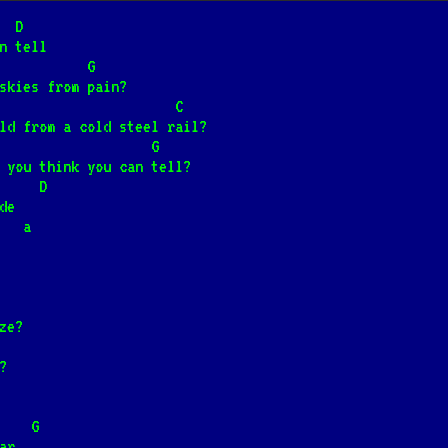
he rainbow
  D
n tell
wiwo'ole]
                  G
skies from pain?
                  D                       C
eld from a cold steel rail?
rski]
📺
   a                          G
 you think you can tell?
     D
inny dom
de
                          a
ski]
📺
 lesie
adna]
📺
ze?
?
Wiśniewskim
                           G
ar,