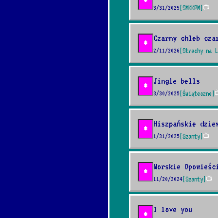
*
3/31/2025
[SMKKPM]
📺
Czarny chleb cza
*
2/11/2026
[Strachy na L
Jingle bells
*
3/30/2025
[Świąteczne]

Hiszpańskie dzie
*
1/31/2025
[Szanty]
📺
Morskie Opowieśc
*
11/20/2024
[Szanty]
📺
I love you
*