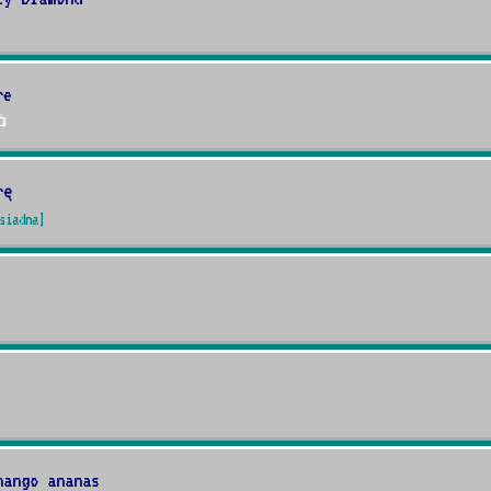
re

rę
siadna]
mango ananas