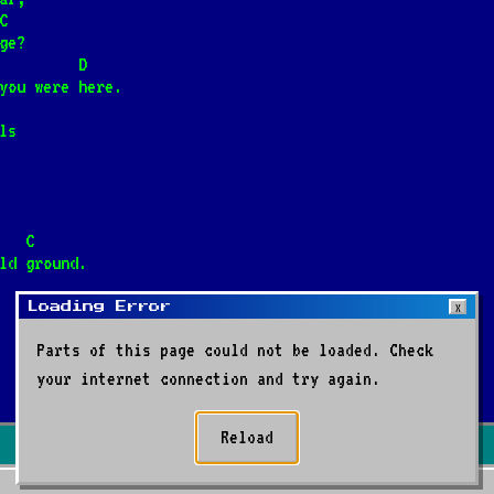
terze
C
ge?
         D
you were here.
da
ls
etlejem
                          C
ld ground.
Loading Error
X
Parts of this page could not be loaded. Check
      D    G
your internet connection and try again.
i
Reload