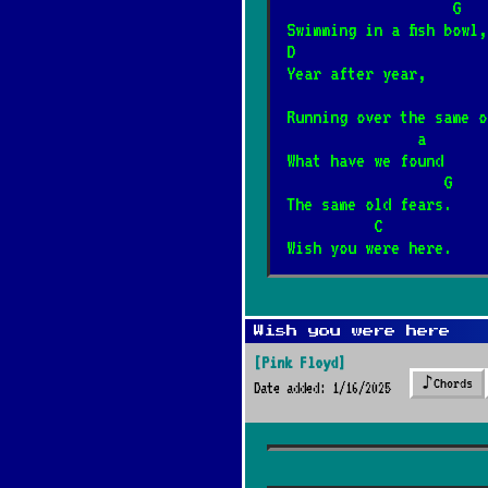
                   G
Swimming in a fish bowl,
Barka
*
D
1/17/2025
[Cesáreo Gaba
Year after year,
Running over the same o
Wehikuł czasu
               a
*
What have we found
3/12/2025
[Dżem]
📺
                  G
The same old fears.
Dzieci
          C        
*
Wish you were here.
12/4/2024
[Elektryczne 
Była sobie żabka
*
Wish you were here
3/8/2026
[Fasolki]
[Pink Floyd]
♪
Chords
Date added: 1/16/2025
Never Going Back
*
1/7/2026
[Fleetwood Mac