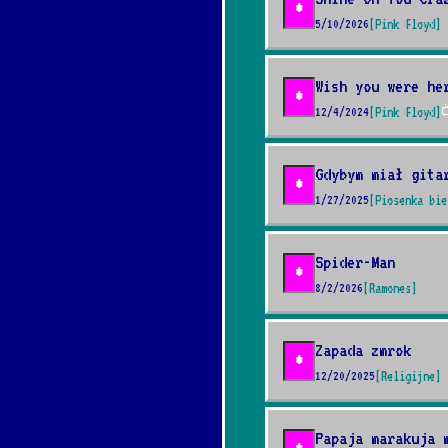
*
5/10/2026
[Pink Floyd]
Wish you were he
*
12/4/2024
[Pink Floyd]

Gdybym miał gita
*
1/27/2025
[Piosenka bie
Spider-Man
*
8/2/2026
[Ramones]
Zapada zmrok
*
12/20/2025
[Religijne]
Papaja marakuja 