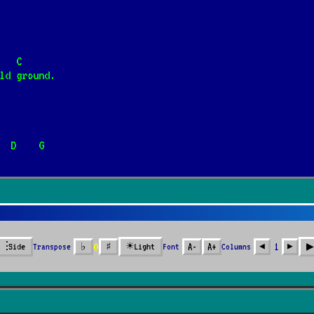
rain, Stanisław Szmidt]
📺
                          C
ld ground.
      D    G
Gitary]
📺
 mała
0
⫶
☀
▶︎
Transpose
♭
♯
Font
A-
A+
Columns
1
Side
Light
◀︎
▶︎
 Again
]