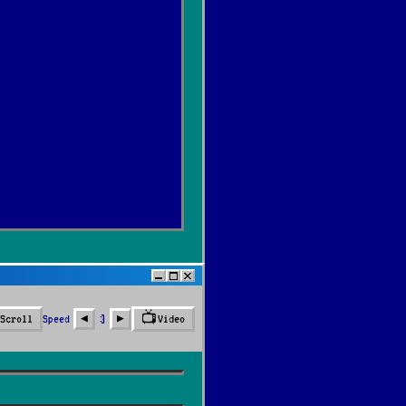
📺
Speed
3
Scroll
Video
◀︎
▶︎