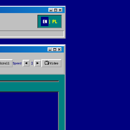
EN
|
PL
📺
Speed
3
Scroll
Video
◀︎
▶︎
🔍