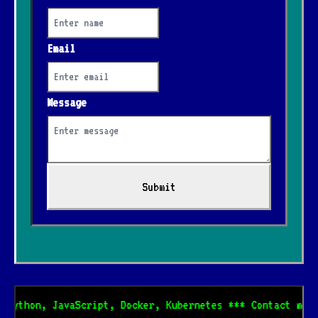
Email
Message
Submit
 Python, JavaScript, Docker, Kubernetes *** Contact me f