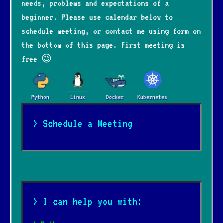
needs, problems and expectations of a
beginner. Please use calendar below to
schedule meeting, or contact me using form on
the bottom of this page. First meeting is
free 😉
Python
Linux
Docker
Kubernetes
> Schedule a Meeting
> I can help you with: