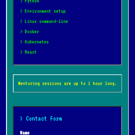
> Python
> Environment setup
> Linux command-line
> Docker
> Kubernetes
> React
Mentoring sessions are up to 1 hour long.
> Contact Form
Name