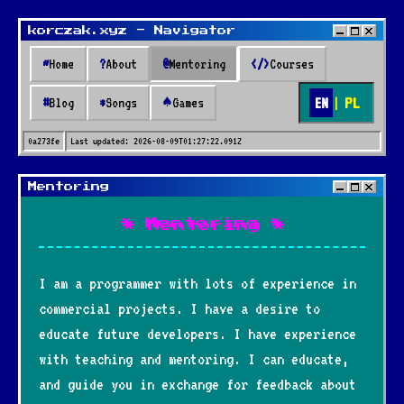
korczak.xyz - Navigator
~
Home
?
About
@
Mentoring
</>
Courses
EN
|
PL
#
Blog
*
Songs
♠
Games
0a273fe
Last updated:
2026-08-09T01:27:22.091Z
Mentoring
* Mentoring *
I am a programmer with lots of experience in
commercial projects. I have a desire to
educate future developers. I have experience
with teaching and mentoring. I can educate,
and guide you in exchange for feedback about