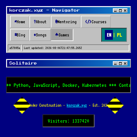
korczak.xyz - Navigator
~
Home
?
About
@
Mentoring
</>
Courses
EN
|
PL
#
Blog
*
Songs
♠
Games
a57845a
Last updated:
2026-08-06T21:47:55.265Z
Solitaire
e *** Python, JavaScript, Docker, Kubernetes *** Contact
Under Construction -
korczak.xyz
- Est. 2024
Visitors: 1337420