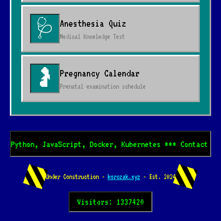
Anesthesia Quiz
🩺
Medical Knowledge Test
Pregnancy Calendar
🤰
Prenatal examination schedule
* Python, JavaScript, Docker, Kubernetes *** Contact me 
Under Construction -
korczak.xyz
- Est. 2024
Visitors: 1337420