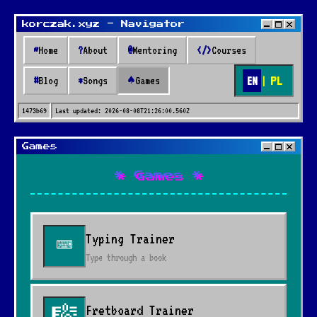
korczak.xyz - Navigator
~
Home
?
About
@
Mentoring
</>
Courses
EN
|
PL
#
Blog
*
Songs
♠
Games
1473b69
Last updated:
2026-08-08T21:26:00.560Z
Games
* Games *
Typing Trainer
⌨
Type through a book
Fretboard Trainer