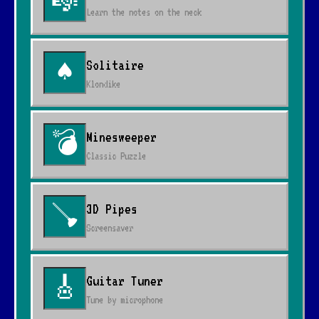
🎼
Learn the notes on the neck
Solitaire
♠
Klondike
Minesweeper
💣
Classic Puzzle
3D Pipes
🪠
Screensaver
Guitar Tuner
🎸
Tune by microphone