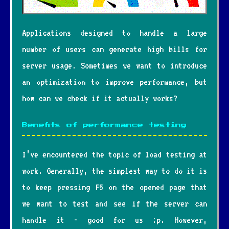
Applications designed to handle a large
number of users can generate high bills for
server usage. Sometimes we want to introduce
an optimization to improve performance, but
how can we check if it actually works?
Benefits of performance testing
I’ve encountered the topic of load testing at
work. Generally, the simplest way to do it is
to keep pressing F5 on the opened page that
we want to test and see if the server can
handle it - good for us :p. However,