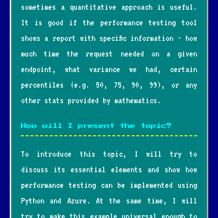
sometimes a quantitative approach is useful.
It is good if the performance testing tool
shows a report with specific information - how
much time the request needed on a given
endpoint, what variance we had, certain
percentiles (e.g. 50, 75, 90, 99), or any
other stats provided by mathematics.
How will I present the topic?
To introduce this topic, I will try to
discuss its essential elements and show how
performance testing can be implemented using
Python and Azure. At the same time, I will
try to make this example universal enough to