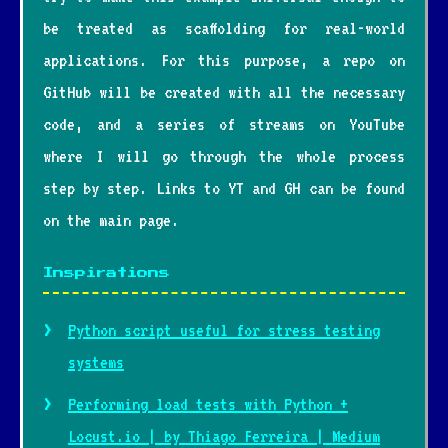
be treated as scaffolding for real-world
applications. For this purpose, a repo on
GitHub will be created with all the necessary
code, and a series of streams on YouTube
where I will go through the whole process
step by step. Links to YT and GH can be found
on the main page.
Inspirations
Python script useful for stress testing
systems
Performing load tests with Python +
Locust.io | by Thiago Ferreira | Medium