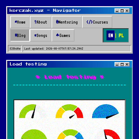
korczak.xyz - Navigator
~
Home
?
About
@
Mentoring
</>
Courses
EN
|
PL
#
Blog
*
Songs
♠
Games
f2fbd0e
Last updated:
2026-08-07T07:57:24.290Z
Load testing
* Load testing *