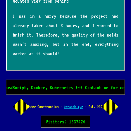
Mounted view from behind
I was in a hurry because the project had
already taken about 3 hours, and I wanted to
finish it. Therefore, the quality of the welds
wasn’t amazing, but in the end, everything
worked as it should!
cript, Docker, Kubernetes *** Contact me for mentoring! 
Under Construction -
korczak.xyz
- Est. 2024
Visitors: 1337420