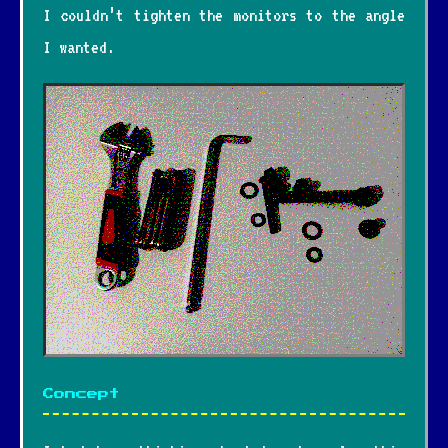
I couldn’t tighten the monitors to the angle
I wanted.
Concept