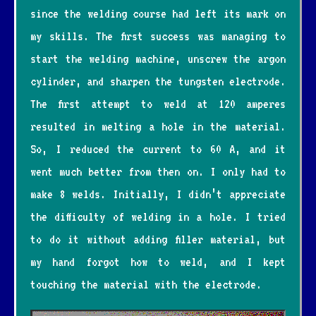
since the welding course had left its mark on
my skills. The first success was managing to
start the welding machine, unscrew the argon
cylinder, and sharpen the tungsten electrode.
The first attempt to weld at 120 amperes
resulted in melting a hole in the material.
So, I reduced the current to 60 A, and it
went much better from then on. I only had to
make 8 welds. Initially, I didn’t appreciate
the difficulty of welding in a hole. I tried
to do it without adding filler material, but
my hand forgot how to weld, and I kept
touching the material with the electrode.