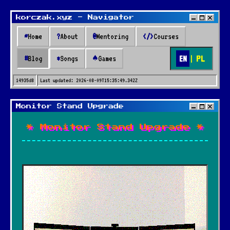
korczak.xyz - Navigator
~
Home
?
About
@
Mentoring
</>
Courses
EN
|
PL
#
Blog
*
Songs
♠
Games
14935d8
Last updated:
2026-08-09T15:35:49.342Z
Monitor Stand Upgrade
* Monitor Stand Upgrade *