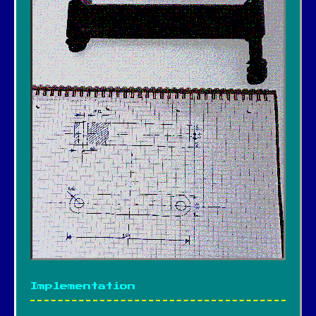
Implementation