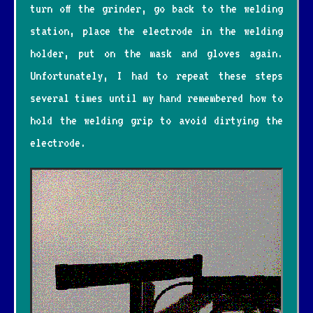
turn off the grinder, go back to the welding
station, place the electrode in the welding
holder, put on the mask and gloves again.
Unfortunately, I had to repeat these steps
several times until my hand remembered how to
hold the welding grip to avoid dirtying the
electrode.