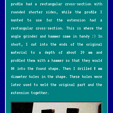
profile had a rectangular cross-section with
rounded shorter sides, while the profile I
wanted to use for the extension had a
rectangular cross-section. This is where the
angle grinder and hammer came in handy :) In
short, I cut into the ends of the original
material to a depth of about 20 mm and
profiled them with a hammer so that they would
fit into the found shape. Then I drilled 8 mm
diameter holes in the shape. These holes were
later used to weld the original part and the
extension together.