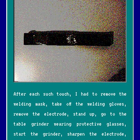
After each such touch, I had to remove the
welding mask, take off the welding gloves,
remove the electrode, stand up, go to the
table grinder wearing protective glasses,
start the grinder, sharpen the electrode,