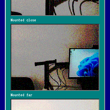
Mounted close
Mounted far