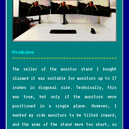
Problem
The seller of the monitor stand I bought
claimed it was suitable for monitors up to 27
inches in diagonal size. Technically, this
was true, but only if the monitors were
positioned in a single plane. However, I
wanted my side monitors to be tilted inward,
and the arms of the stand were too short, so