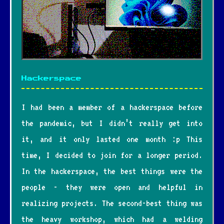
Hackerspace
I had been a member of a hackerspace before
the pandemic, but I didn’t really get into
it, and it only lasted one month :p This
time, I decided to join for a longer period.
In the hackerspace, the best things were the
people - they were open and helpful in
realizing projects. The second-best thing was
the heavy workshop, which had a welding