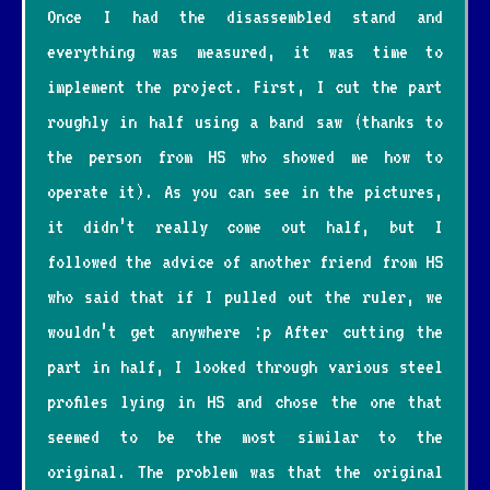
Once I had the disassembled stand and
everything was measured, it was time to
implement the project. First, I cut the part
roughly in half using a band saw (thanks to
the person from HS who showed me how to
operate it). As you can see in the pictures,
it didn’t really come out half, but I
followed the advice of another friend from HS
who said that if I pulled out the ruler, we
wouldn’t get anywhere :p After cutting the
part in half, I looked through various steel
profiles lying in HS and chose the one that
seemed to be the most similar to the
original. The problem was that the original