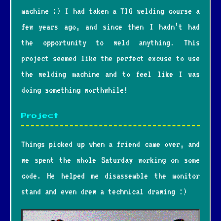
machine :) I had taken a TIG welding course a
few years ago, and since then I hadn’t had
the opportunity to weld anything. This
project seemed like the perfect excuse to use
the welding machine and to feel like I was
doing something worthwhile!
Project
Things picked up when a friend came over, and
we spent the whole Saturday working on some
code. He helped me disassemble the monitor
stand and even drew a technical drawing :)