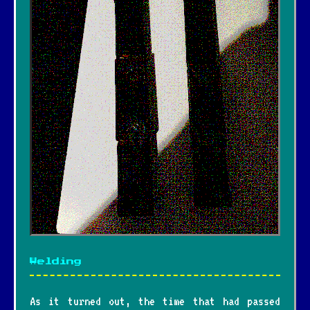
Welding
As it turned out, the time that had passed