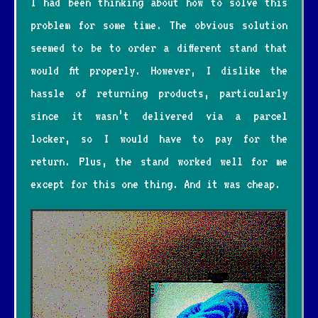
I had been thinking about how to solve this
problem for some time. The obvious solution
seemed to be to order a different stand that
would fit properly. However, I dislike the
hassle of returning products, particularly
since it wasn’t delivered via a parcel
locker, so I would have to pay for the
return. Plus, the stand worked well for me
except for this one thing. And it was cheap.