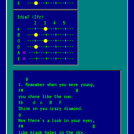
E   ---
●
---+---+---+---
Edim7 (2fr)

       2   3   4   5

e   ---+---
●
---+---+---

B   ---
●
---+---+---+---

G   ---+---
●
---+---+---

D   ---
●
---+---+---+---

A 
✕
 ---+---+---+---+---

E 
✕
 ---+---+---+---+---
   g
1. Remember when you were young,
F#                      B
you shone like the sun.
Eb    d  c   B   F
Shine on you crazy diamond.
g
Now there's a look in your eyes,
F#                             B
like black holes in the sky.