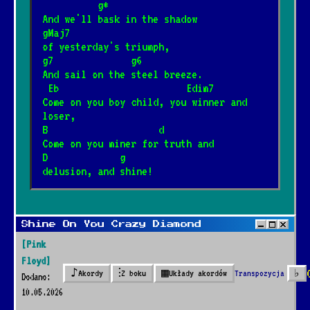
          g*
And we'll bask in the shadow
gMaj7
of yesterday's triumph,
g7              g6
And sail on the steel breeze.
 Eb                       Edim7
Come on you boy child, you winner and 
loser,
B                    d        
Come on you miner for truth and
D             g
delusion, and shine!
Shine On You Crazy Diamond
[Pink
Floyd]
♪
⫶
▦
Transpozycja
♭
Akordy
Z boku
Układy akordów
Dodano:
10.05.2026