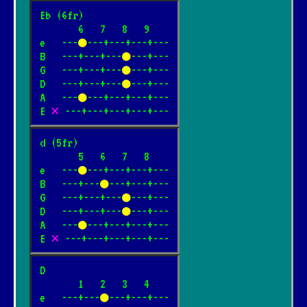
Eb (6fr)

       6   7   8   9

e   ---
●
---+---+---+---

B   ---+---+---
●
---+---

G   ---+---+---
●
---+---

D   ---+---+---
●
---+---

A   ---
●
---+---+---+---

E 
✕
 ---+---+---+---+---
d (5fr)

       5   6   7   8

e   ---
●
---+---+---+---

B   ---+---
●
---+---+---

G   ---+---+---
●
---+---

D   ---+---+---
●
---+---

A   ---
●
---+---+---+---

E 
✕
 ---+---+---+---+---
D

       1   2   3   4

e   ---+---
●
---+---+---
