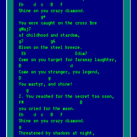
Eb    d  c   B   F
Shine on you crazy diamond.
         g*
You were caught on the cross fire
gMaj7
of childhood and stardom,
g7           g6
Blown on the steel breeze.
 Eb                    Edim7
Come on you target for faraway laughter,
B                    d
Come on you stranger, you legend,
D           g
You martyr, and shine!
   g
2. You reached for the secret too soon,
F#                       B
you cried for the moon.
Eb    d  c   B   F
Shine on you crazy diamond.
g
Threatened by shadows at night,