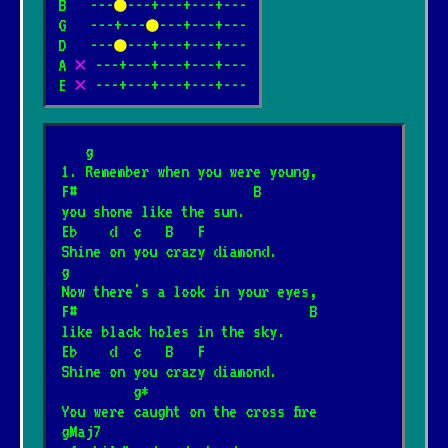
B   ---
●
---+---+---+---

G   ---+---
●
---+---+---

D   ---
●
---+---+---+---

Shine On You Crazy Diamond
*
A 
✕
 ---+---+---+---+---

10.05.2026
[Pink Floyd]
E 
✕
 ---+---+---+---+---
Wish you were here
   g
*
4.12.2024
[Pink Floyd]
📺
1. Remember when you were young,
F#                      B
you shone like the sun.
Gdybym miał gitarę
Eb    d  c   B   F
*
Shine on you crazy diamond.
27.01.2025
[Piosenka biesiadna]
g
Now there's a look in your eyes,
F#                             B
Spider-Man
*
like black holes in the sky.
2.08.2026
[Ramones]
Eb    d  c   B   F
Shine on you crazy diamond.
         g*
Zapada zmrok
You were caught on the cross fire
*
gMaj7
20.12.2025
[Religijne]