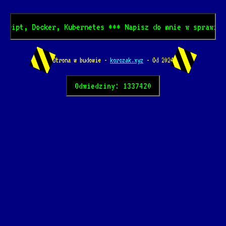
Docker, Kubernetes *** Napisz do mnie w sprawie mentorin
Strona w budowie -
korczak.xyz
- Od 2024
Odwiedziny: 1337420