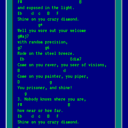
F#                         B
and exposed in the light.
Eb    d  c   B   F
Shine on you crazy diamond.
         g*
Well you wore out your welcome
gMaj7
with random precision,
g7          g6
Rode on the steel breeze.
 Eb                    Edim7
Come on you raver, you seer of visions,
B                   d
Come on you painter, you piper,
D             g
You prisoner, and shine!
   g
3. Nobody knows where you are,
F#                    B
how near or how far.
Eb    d  c   B   F
Shine on you crazy diamond.
g