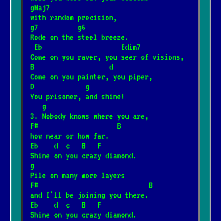
gMaj7
with random precision,
I love you
*
g7          g6
25.06.2025
[T. Love]
Rode on the steel breeze.
 Eb                    Edim7
Come on you raver, you seer of visions,
Nie, nie, nie
B                   d
*
12.05.2026
[T.Love]
📺
Come on you painter, you piper,
D             g
You prisoner, and shine!
Warszawa
   g
*
3. Nobody knows where you are,
12.05.2026
[T.Love]
F#                    B
how near or how far.
Eb    d  c   B   F
Here comes the sun
*
Shine on you crazy diamond.
19.01.2025
[The Beatles]
📺
g
Pile on many more layers
F#                            B
Sto lat
and I'll be joining you there.
*
Eb    d  c   B   F
21.02.2026
[Tradycyjna]
📺
Shine on you crazy diamond.