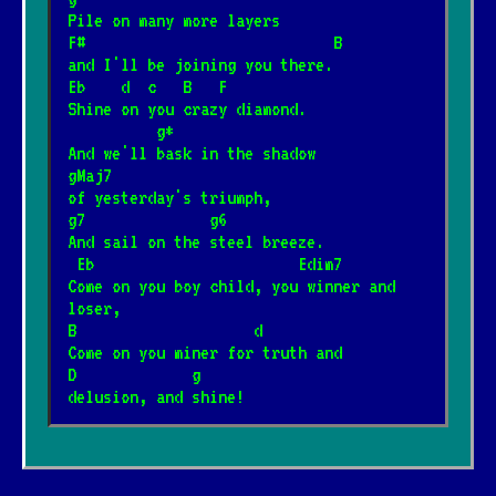
Pile on many more layers
F#                            B
and I'll be joining you there.
Eb    d  c   B   F
Shine on you crazy diamond.
          g*
And we'll bask in the shadow
gMaj7
of yesterday's triumph,
g7              g6
And sail on the steel breeze.
 Eb                       Edim7
Come on you boy child, you winner and 
loser,
B                    d        
Come on you miner for truth and
D             g
delusion, and shine!