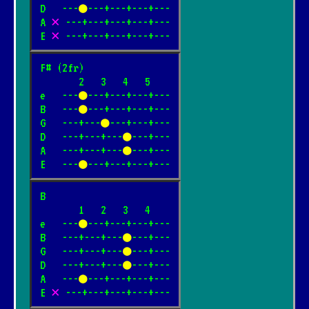
D   ---
●
---+---+---+---

A 
✕
 ---+---+---+---+---

E 
✕
 ---+---+---+---+---
F# (2fr)

       2   3   4   5

e   ---
●
---+---+---+---

B   ---
●
---+---+---+---

G   ---+---
●
---+---+---

D   ---+---+---
●
---+---

A   ---+---+---
●
---+---

E   ---
●
---+---+---+---
B

       1   2   3   4

e   ---
●
---+---+---+---

B   ---+---+---
●
---+---

G   ---+---+---
●
---+---

D   ---+---+---
●
---+---

A   ---
●
---+---+---+---

E 
✕
 ---+---+---+---+---