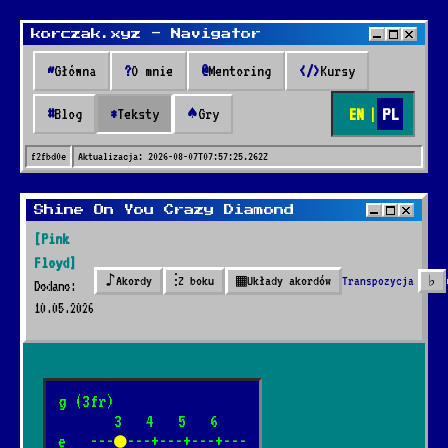
korczak.xyz - Navigator
~
Główna
?
O mnie
@
Mentoring
</>
Kursy
EN
|
PL
#
Blog
*
Teksty
♠
Gry
f2fbd0e
Aktualizacja:
2026-08-07T07:57:25.262Z
Teksty
Shine On You Crazy Diamond
[Pink
* Teksty *
Floyd]
♪
⫶
▦
Transpozycja
♭
Akordy
Z boku
Układy akordów
Dodano:
10.05.2026
🔍
41 piosenek dodanych przez 2 lata
g (3fr)

       3   4   5   6

Nazywali go marynarz
e   ---
●
---+---+---+---

*