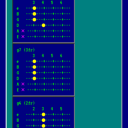
       3   4   5   6

e   ---
●
---+---+---+---

B   ---
●
---+---+---+---

G   ---
●
---+---+---+---

D   ---+---
●
---+---+---

A 
✕
 ---+---+---+---+---

E 
✕
 ---+---+---+---+---
g7 (3fr)

       3   4   5   6

e   ---
●
---+---+---+---

B   ---
●
---+---+---+---

G   ---
●
---+---+---+---

D   ---
●
---+---+---+---

A 
✕
 ---+---+---+---+---

E 
✕
 ---+---+---+---+---
g6 (2fr)

       2   3   4   5

e   ---+---
●
---+---+---

B   ---+---
●
---+---+---

G   ---+---
●
---+---+---
