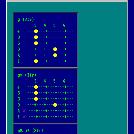
g (3fr)

       3   4   5   6

e   ---
●
---+---+---+---

B   ---
●
---+---+---+---

G   ---
●
---+---+---+---

D   ---+---+---
●
---+---

A   ---+---+---
●
---+---

E   ---
●
---+---+---+---
g* (3fr)

       3   4   5   6

e   ---
●
---+---+---+---

B   ---
●
---+---+---+---

G   ---
●
---+---+---+---

D   ---+---+---
●
---+---

A 
✕
 ---+---+---+---+---

E 
✕
 ---+---+---+---+---
gMaj7 (3fr)
