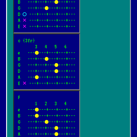
B   ---+---+---
●
---+---

G   ---+---
●
---+---+---

D 
○
 ---+---+---+---+---

A 
✕
 ---+---+---+---+---

E 
✕
 ---+---+---+---+---
c (3fr)

       3   4   5   6

e   ---
●
---+---+---+---

B   ---+---
●
---+---+---

G   ---+---+---
●
---+---

D   ---+---+---
●
---+---

A   ---
●
---+---+---+---

E 
✕
 ---+---+---+---+---
F

       1   2   3   4

e   ---
●
---+---+---+---

B   ---
●
---+---+---+---

G   ---+---
●
---+---+---

D   ---+---+---
●
---+---

A   ---+---+---
●
---+---
