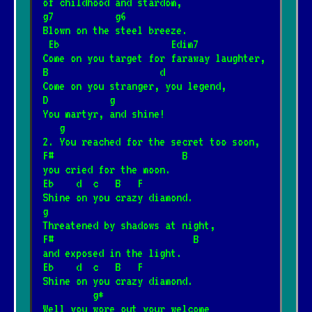
of childhood and stardom,
g7           g6
Blown on the steel breeze.
Papaja marakuja mango ananas
*
 Eb                    Edim7
31.03.2025
[SMKKPM]
📺
Come on you target for faraway laughter,
B                    d
Come on you stranger, you legend,
Czarny chleb czarna kawa
D           g
*
11.02.2026
[Strachy na Lachy]
📺
You martyr, and shine!
   g
2. You reached for the secret too soon,
Jingle bells
F#                       B
*
you cried for the moon.
30.03.2025
[Świąteczne]
📺
Eb    d  c   B   F
Shine on you crazy diamond.
g
Hiszpańskie dziewczyny
*
Threatened by shadows at night,
31.01.2025
[Szanty]
📺
F#                         B
and exposed in the light.
Eb    d  c   B   F
Morskie Opowieści
Shine on you crazy diamond.
*
         g*
20.11.2024
[Szanty]
📺
Well you wore out your welcome